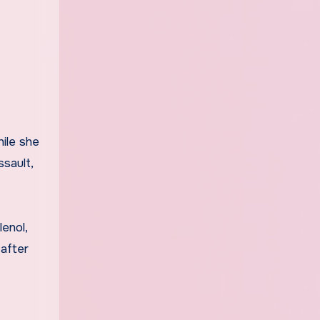
ile she
sault,
enol,
 after