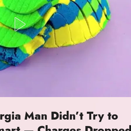
gia Man Didn’t Try to
lmart — Charges Droppe