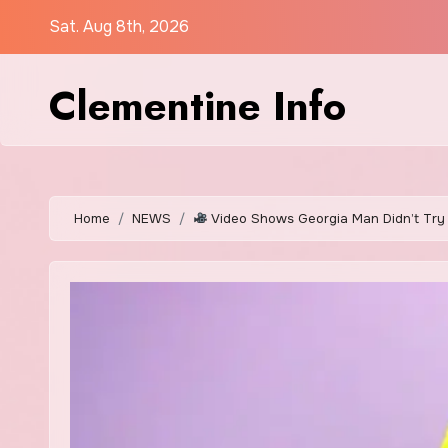
Skip
Sat. Aug 8th, 2026
to
content
Clementine Info
Home
NEWS
Video Shows Georgia Man Didn’t Try 