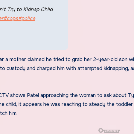
’t Try to Kidnap Child
er
#cops
#police
 a mother claimed he tried to grab her 2-year-old son wh
 into custody and charged him with attempted kidnapping, as
 CCTV shows Patel approaching the woman to ask about Tyl
 child, it appears he was reaching to steady the toddler
tch him.