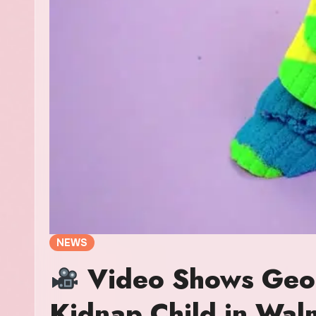
NEWS
Video Shows Geor
Kidnap Child in Wa