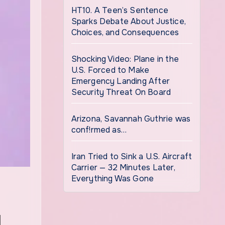
HT10. A Teen’s Sentence
Sparks Debate About Justice,
Choices, and Consequences
Shocking Video: Plane in the
U.S. Forced to Make
Emergency Landing After
Security Threat On Board
Arizona, Savannah Guthrie was
conf!rmed as…
Iran Tried to Sink a U.S. Aircraft
Carrier — 32 Minutes Later,
Everything Was Gone
d