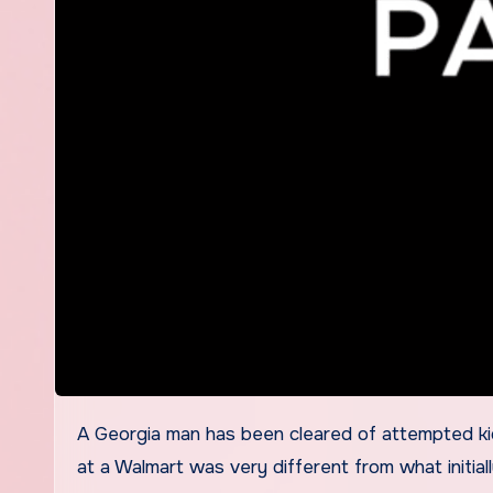
A Georgia man has been cleared of attempted kidnapping charges after surveillance video revealed the situation
at a Walmart was very different from what initial