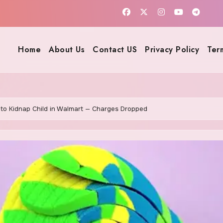
Home
About Us
Contact US
Privacy Policy
Ter
to Kidnap Child in Walmart — Charges Dropped