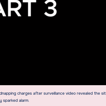
ly sparked alarm.