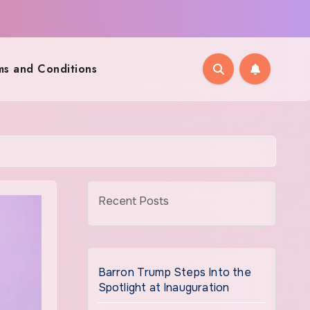
ms and Conditions
Recent Posts
Barron Trump Steps Into the
Spotlight at Inauguration