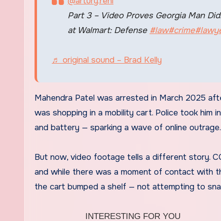
@artury.rehi
Part 3 – Video Proves Georgia Man Didn
at Walmart: Defense
#law
#crime
#lawy
♬ original sound – Brad Kelly
Mahendra Patel was arrested in March 2025 after
was shopping in a mobility cart. Police took him
and battery — sparking a wave of online outrage.
But now, video footage tells a different story.
and while there was a moment of contact with the
the cart bumped a shelf — not attempting to sna