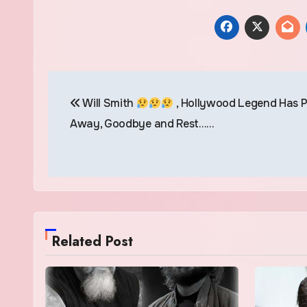
Post
Will Smith
, Hollywood Legend Has 
navigation
Away, Goodbye and Rest……
Related Post