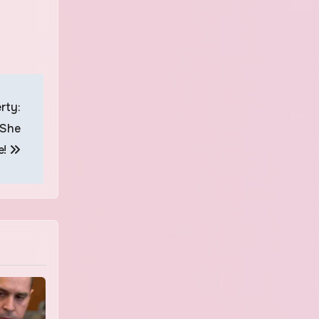
rty:
 She
e!