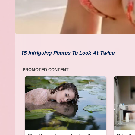
18 Intriguing Photos To Look At Twice