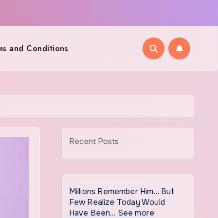
ms and Conditions
Recent Posts
Millions Remember Him… But
Few Realize Today Would
Have Been… See more