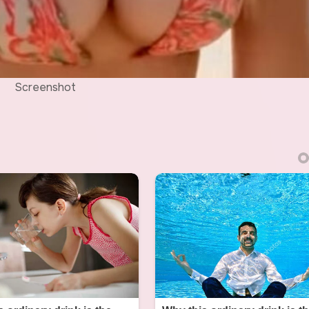
Screenshot