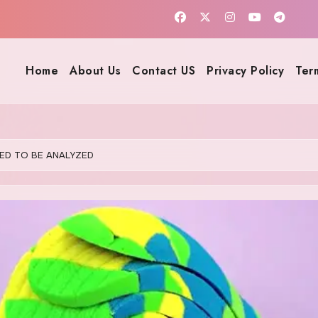
Home
About Us
Contact US
Privacy Policy
Ter
ED TO BE ANALYZED