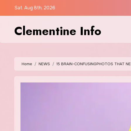
Skip
Sat. Aug 8th, 2026
to
content
Clementine Info
Home
NEWS
15 BRAIN-CONFUSINGPHOTOS THAT NE