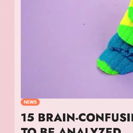
NEWS
15 BRAIN-CONFUS
TO BE ANALYZED