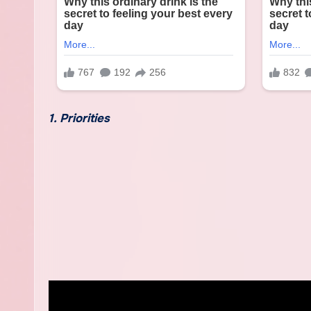
1. Priorities