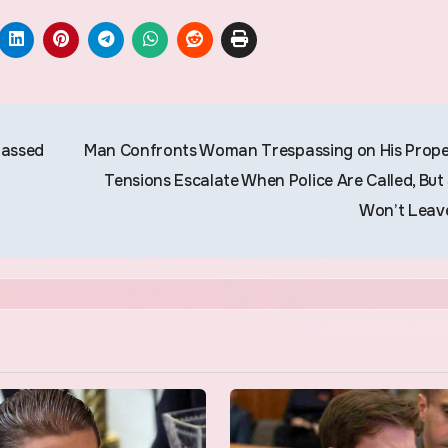
Passed
Man Confronts Woman Trespassing on His Prope
Tensions Escalate When Police Are Called, But
Won’t Leav