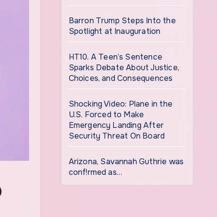
Barron Trump Steps Into the
Spotlight at Inauguration
HT10. A Teen’s Sentence
Sparks Debate About Justice,
Choices, and Consequences
Shocking Video: Plane in the
U.S. Forced to Make
Emergency Landing After
Security Threat On Board
Arizona, Savannah Guthrie was
conf!rmed as…
D