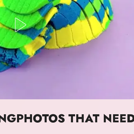
INGPHOTOS THAT NEE