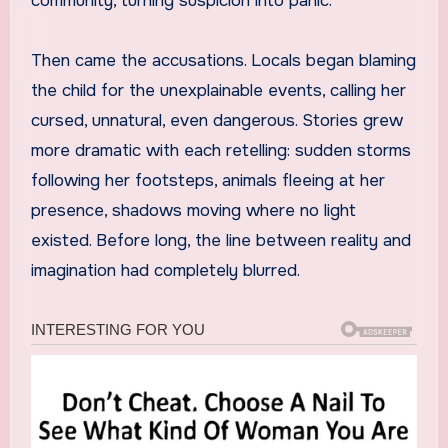
community, turning suspicion into panic.
Then came the accusations. Locals began blaming
the child for the unexplainable events, calling her
cursed, unnatural, even dangerous. Stories grew
more dramatic with each retelling: sudden storms
following her footsteps, animals fleeing at her
presence, shadows moving where no light
existed. Before long, the line between reality and
imagination had completely blurred.