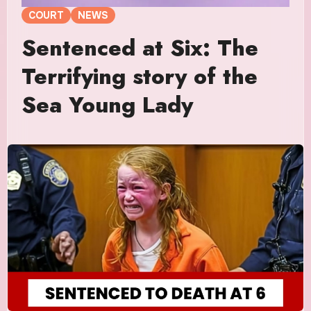
COURT
NEWS
Sentenced at Six: The
Terrifying story of the
Sea Young Lady