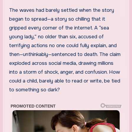
The waves had barely settled when the story
began to spread—a story so chilling that it
gripped every corner of the internet. A “sea
young lady,” no older than six, accused of
terrifying actions no one could fully explain, and
then—unthinkably—sentenced to death. The claim
exploded across social media, drawing millions
into a storm of shock, anger, and confusion. How
could a child, barely able to read or write, be tied
to something so dark?