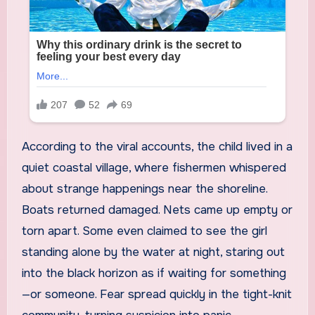
According to the viral accounts, the child lived in a
quiet coastal village, where fishermen whispered
about strange happenings near the shoreline.
Boats returned damaged. Nets came up empty or
torn apart. Some even claimed to see the girl
standing alone by the water at night, staring out
into the black horizon as if waiting for something
—or someone. Fear spread quickly in the tight-knit