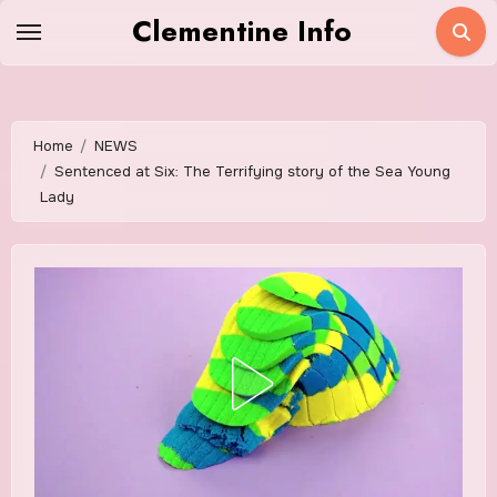
Skip
Clementine Info
to
content
Home
NEWS
Sentenced at Six: The Terrifying story of the Sea Young
Lady