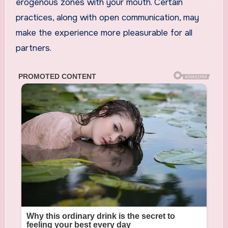
erogenous zones with your mouth. Certain
practices, along with open communication, may
make the experience more pleasurable for all
partners.