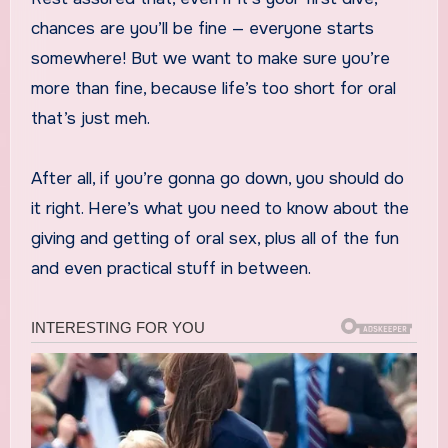
chances are you’ll be fine — everyone starts
somewhere! But we want to make sure you’re
more than fine, because life’s too short for oral
that’s just meh.
After all, if you’re gonna go down, you should do
it right. Here’s what you need to know about the
giving and getting of oral sex, plus all of the fun
and even practical stuff in between.