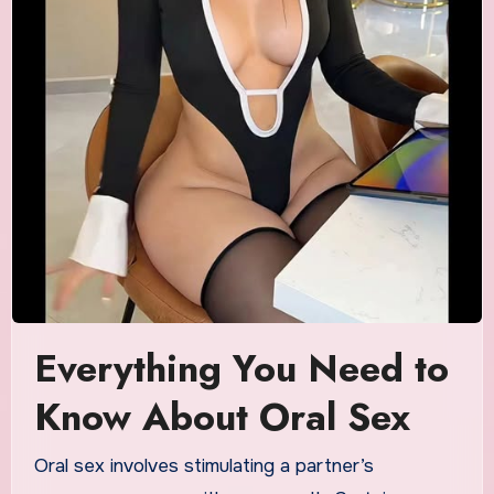
Everything You Need to
Know About Oral Sex
Oral sex involves stimulating a partner’s