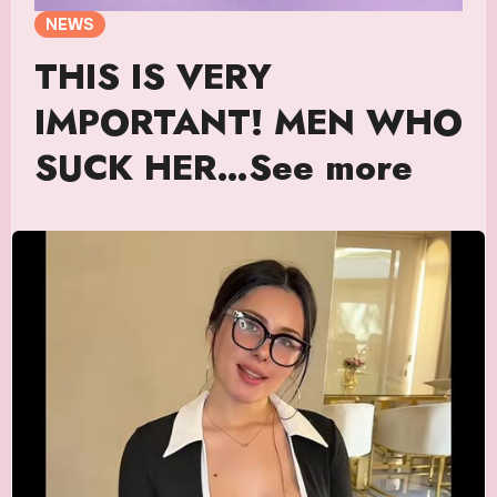
NEWS
THIS IS VERY
IMPORTANT! MEN WHO
SUCK HER…See more