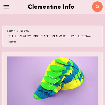
Skip
Clementine Info
to
content
Home
NEWS
THIS IS VERY IMPORTANT! MEN WHO SUCK HER…See
more