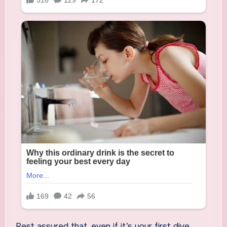
Rest assured that, even if it’s your first dive,